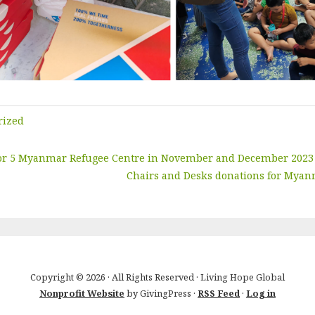
rized
 for 5 Myanmar Refugee Centre in November and December 2023
Chairs and Desks donations for Myan
Copyright © 2026 · All Rights Reserved · Living Hope Global
Nonprofit Website
by GivingPress ·
RSS Feed
·
Log in