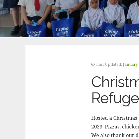
Last Updated:
January 
Christ
Refuge
Hosted a Christmas 
2023. Pizzas, chicke
We also thank our d