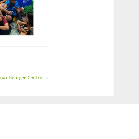
mar Refugee Centre
→