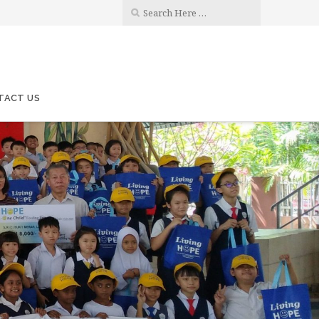
TACT US