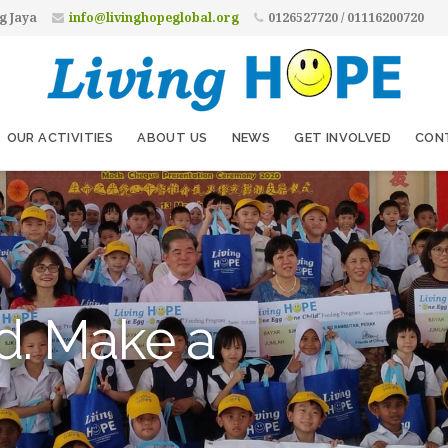
g Jaya
info@livinghopeglobal.org
0126527720 / 01116200720
OUR ACTIVITIES
ABOUT US
NEWS
GET INVOLVED
CON
d. Make a