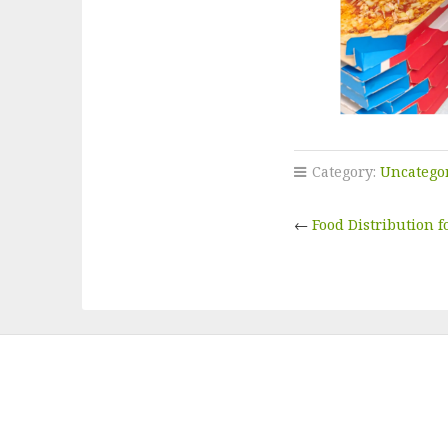
Category:
Uncatego
←
Food Distribution