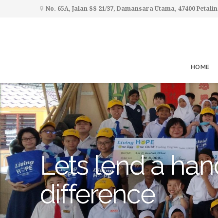
No. 65A, Jalan SS 21/37, Damansara Utama, 47400 Petalin
HOME
Lets lend a han
difference