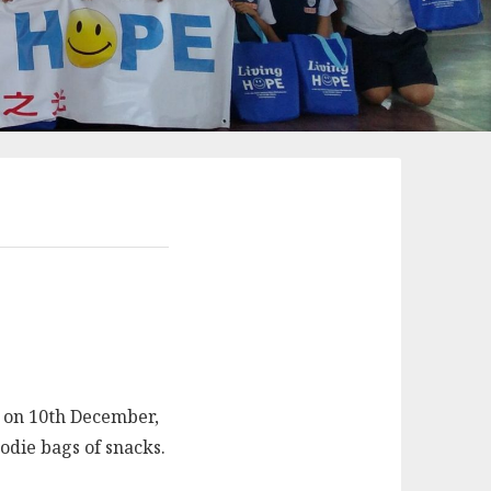
s on 10th December,
oodie bags of snacks.