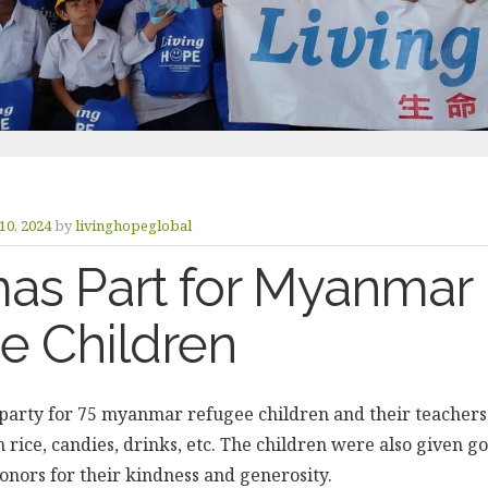
10, 2024
by
livinghopeglobal
mas Part for Myanmar
e Children
party for 75 myanmar refugee children and their teacher
n rice, candies, drinks, etc. The children were also given g
onors for their kindness and generosity.