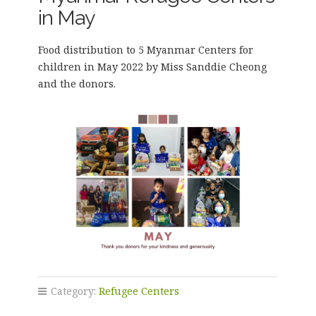
in May
Food distribution to 5 Myanmar Centers for
children in May 2022 by Miss Sanddie Cheong
and the donors.
Category:
Refugee Centers