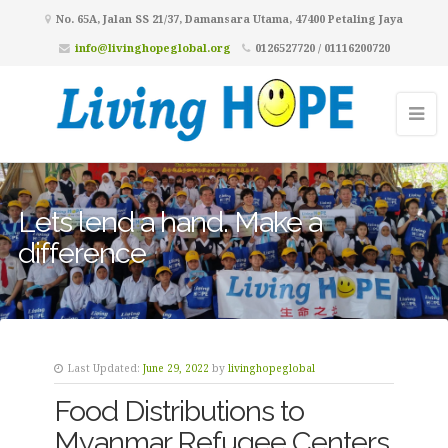
No. 65A, Jalan SS 21/37, Damansara Utama, 47400 Petaling Jaya
info@livinghopeglobal.org
0126527720 / 01116200720
Lets lend a hand. Make a
difference
Last Updated:
June 29, 2022
by
livinghopeglobal
Food Distributions to
Myanmar Refugee Centers