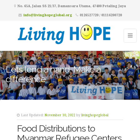
No. 65A, Jalan SS 21/37, Damansara Utama, 47400 Petaling Jaya
info@livinghopeglobal.org
0126527720 / 01116200720
Lets lend a hand. Make a
difference
Last Updated:
November 10, 2022
by
livinghopeglobal
Food Distributions to
Myanmar Refugee Centers