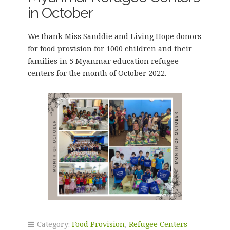
in October
We thank Miss Sanddie and Living Hope donors
for food provision for 1000 children and their
families in 5 Myanmar education refugee
centers for the month of October 2022.
Category:
Food Provision
,
Refugee Centers