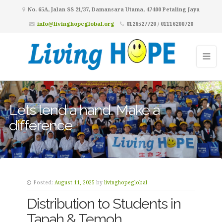
No. 65A, Jalan SS 21/37, Damansara Utama, 47400 Petaling Jaya
info@livinghopeglobal.org
0126527720 / 01116200720
Lets lend a hand. Make a
difference
Posted:
August 11, 2025
by
livinghopeglobal
Distribution to Students in
Tapah & Temoh