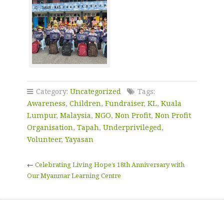
Category:
Uncategorized
Tags:
Awareness
,
Children
,
Fundraiser
,
KL
,
Kuala
Lumpur
,
Malaysia
,
NGO
,
Non Profit
,
Non Profit
Organisation
,
Tapah
,
Underprivileged
,
Volunteer
,
Yayasan
←
Celebrating Living Hope’s 18th Anniversary with
Our Myanmar Learning Centre