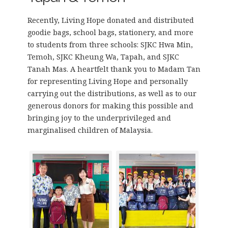
Recently, Living Hope donated and distributed
goodie bags, school bags, stationery, and more
to students from three schools: SJKC Hwa Min,
Temoh, SJKC Kheung Wa, Tapah, and SJKC
Tanah Mas. A heartfelt thank you to Madam Tan
for representing Living Hope and personally
carrying out the distributions, as well as to our
generous donors for making this possible and
bringing joy to the underprivileged and
marginalised children of Malaysia.