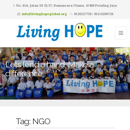
No. 65A, Jalan SS 21/37, Damansara Utama, 47400 Petaling Jaya
info@livinghopeglobal.org
0126527720 / 01116200720
Lets lend a hand. Make a
difference
Tag:
NGO