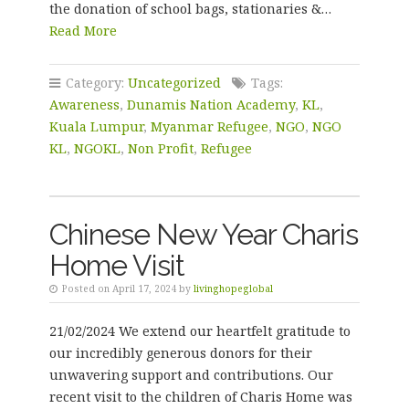
the donation of school bags, stationaries &…
Read More
Category:
Uncategorized
Tags:
Awareness
,
Dunamis Nation Academy
,
KL
,
Kuala Lumpur
,
Myanmar Refugee
,
NGO
,
NGO
KL
,
NGOKL
,
Non Profit
,
Refugee
Chinese New Year Charis
Home Visit
Posted on April 17, 2024 by
livinghopeglobal
21/02/2024 We extend our heartfelt gratitude to
our incredibly generous donors for their
unwavering support and contributions. Our
recent visit to the children of Charis Home was