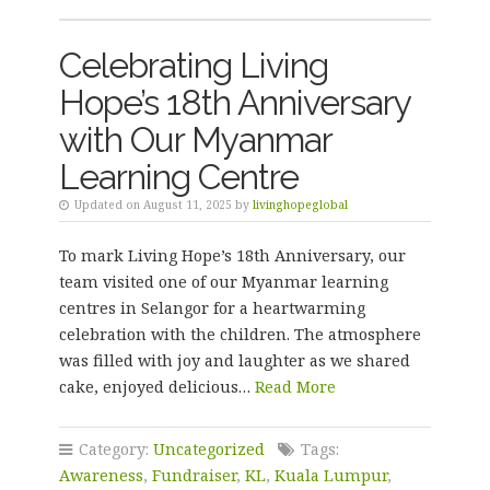
Celebrating Living
Hope’s 18th Anniversary
with Our Myanmar
Learning Centre
Updated on August 11, 2025 by
livinghopeglobal
To mark Living Hope’s 18th Anniversary, our
team visited one of our Myanmar learning
centres in Selangor for a heartwarming
celebration with the children. The atmosphere
was filled with joy and laughter as we shared
cake, enjoyed delicious…
Read More
Category:
Uncategorized
Tags:
Awareness
,
Fundraiser
,
KL
,
Kuala Lumpur
,