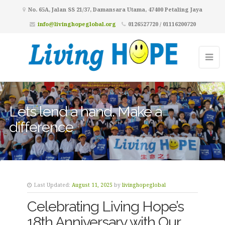
No. 65A, Jalan SS 21/37, Damansara Utama, 47400 Petaling Jaya
info@livinghopeglobal.org
0126527720 / 01116200720
Lets lend a hand. Make a
difference
Last Updated:
August 11, 2025
by
livinghopeglobal
Celebrating Living Hope’s
18th Anniversary with Our