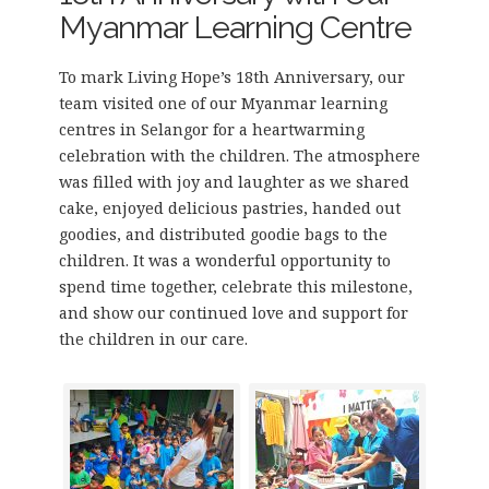
Myanmar Learning Centre
To mark Living Hope’s 18th Anniversary, our
team visited one of our Myanmar learning
centres in Selangor for a heartwarming
celebration with the children. The atmosphere
was filled with joy and laughter as we shared
cake, enjoyed delicious pastries, handed out
goodies, and distributed goodie bags to the
children. It was a wonderful opportunity to
spend time together, celebrate this milestone,
and show our continued love and support for
the children in our care.