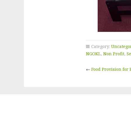
Category:
Uncatego
NGOKL
,
Non Profit
,
S
←
Food Provision for 