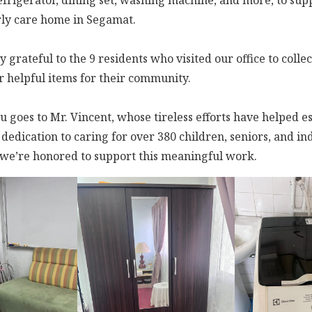
efrigerator, dining set, washing machine, and more, to supp
rly care home in Segamat.
 grateful to the 9 residents who visited our office to collec
r helpful items for their community.
u goes to Mr. Vincent, whose tireless efforts have helped e
dedication to caring for over 380 children, seniors, and ind
d we’re honored to support this meaningful work.