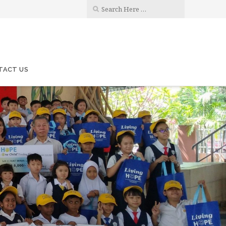
TACT US