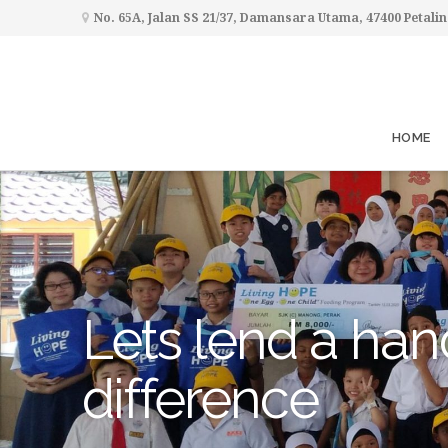
No. 65A, Jalan SS 21/37, Damansara Utama, 47400 Petalin
HOME
Lets lend a han
difference