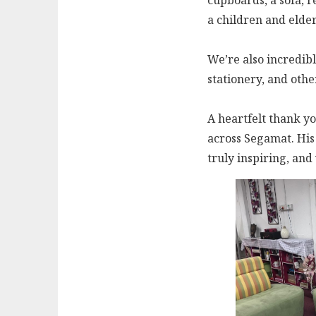
cupboards, a sofa, r
a children and elde
We’re also incredibly
stationery, and othe
A heartfelt thank yo
across Segamat. His 
truly inspiring, an