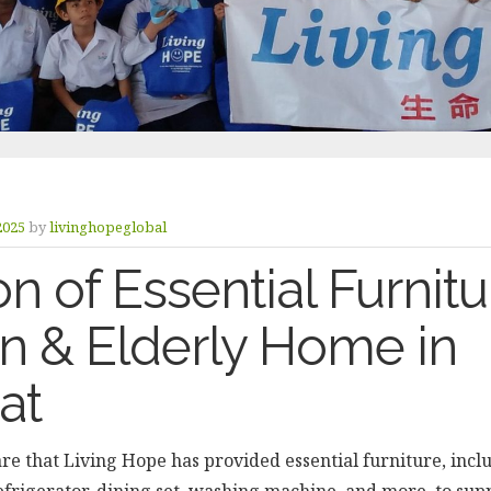
 2025
by
livinghopeglobal
n of Essential Furnitu
en & Elderly Home in
at
re that Living Hope has provided essential furniture, inclu