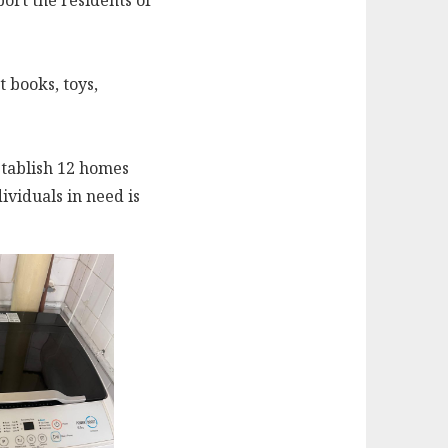
ort the residents of
t books, toys,
stablish 12 homes
ividuals in need is