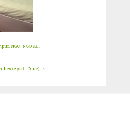
mpur
,
NGO
,
NGO KL
,
ilies (April – June)
→