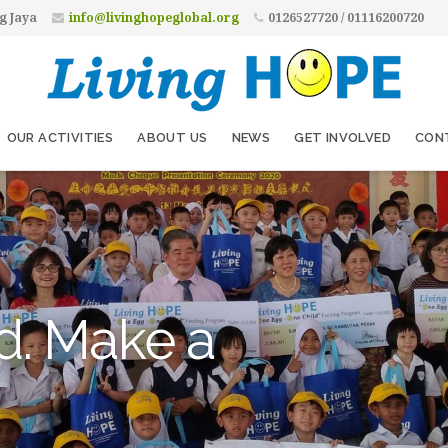
g Jaya
info@livinghopeglobal.org
0126527720 / 01116200720
OUR ACTIVITIES
ABOUT US
NEWS
GET INVOLVED
CON
d. Make a