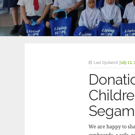
Last Updated:
July 12,
Donatio
Childr
Segam
We are happy to sha