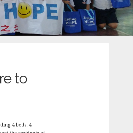
re to
ding 4 beds, 4