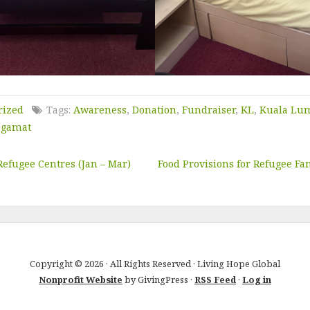
rized
Tags:
Awareness
,
Donation
,
Fundraiser
,
KL
,
Kuala Lu
egamat
Refugee Centres (Jan – Mar)
Food Provisions for Refugee Fam
Copyright © 2026 · All Rights Reserved · Living Hope Global
Nonprofit Website
by GivingPress ·
RSS Feed
·
Log in