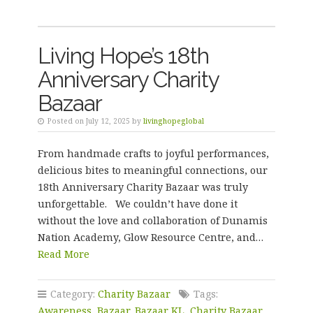
Living Hope’s 18th
Anniversary Charity
Bazaar
Posted on July 12, 2025 by
livinghopeglobal
From handmade crafts to joyful performances,
delicious bites to meaningful connections, our
18th Anniversary Charity Bazaar was truly
unforgettable. We couldn’t have done it
without the love and collaboration of Dunamis
Nation Academy, Glow Resource Centre, and…
Read More
Category:
Charity Bazaar
Tags:
Awareness
,
Bazaar
,
Bazaar KL
,
Charity Bazaar
,