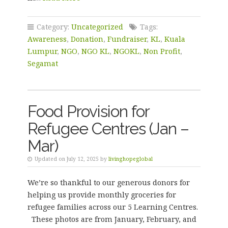
Category:
Uncategorized
Tags:
Awareness
,
Donation
,
Fundraiser
,
KL
,
Kuala
Lumpur
,
NGO
,
NGO KL
,
NGOKL
,
Non Profit
,
Segamat
Food Provision for
Refugee Centres (Jan –
Mar)
Updated on July 12, 2025 by
livinghopeglobal
We’re so thankful to our generous donors for
helping us provide monthly groceries for
refugee families across our 5 Learning Centres.
These photos are from January, February, and