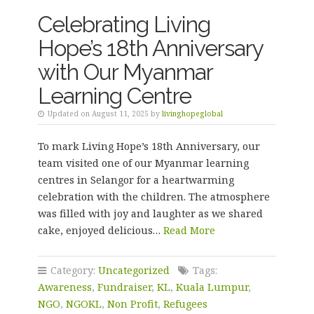
Celebrating Living
Hope’s 18th Anniversary
with Our Myanmar
Learning Centre
Updated on August 11, 2025 by
livinghopeglobal
To mark Living Hope’s 18th Anniversary, our
team visited one of our Myanmar learning
centres in Selangor for a heartwarming
celebration with the children. The atmosphere
was filled with joy and laughter as we shared
cake, enjoyed delicious…
Read More
Category:
Uncategorized
Tags:
Awareness
,
Fundraiser
,
KL
,
Kuala Lumpur
,
NGO
,
NGOKL
,
Non Profit
,
Refugees