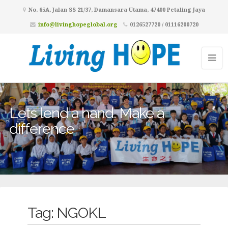
No. 65A, Jalan SS 21/37, Damansara Utama, 47400 Petaling Jaya
info@livinghopeglobal.org
0126527720 / 01116200720
Lets lend a hand. Make a
difference
Tag:
NGOKL