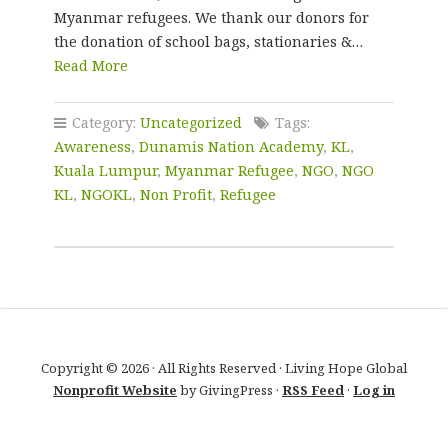
Myanmar refugees. We thank our donors for
the donation of school bags, stationaries &…
Read More
Category:
Uncategorized
Tags:
Awareness
,
Dunamis Nation Academy
,
KL
,
Kuala Lumpur
,
Myanmar Refugee
,
NGO
,
NGO
KL
,
NGOKL
,
Non Profit
,
Refugee
Copyright © 2026 · All Rights Reserved · Living Hope Global
Nonprofit Website
by GivingPress ·
RSS Feed
·
Log in