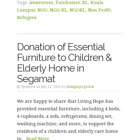
Tags:
Awareness
,
Fundraiser
,
KL
,
Kuala
Lumpur
,
NGO
,
NGO KL
,
NGOKL
,
Non Profit
,
Refugees
Donation of Essential
Furniture to Children &
Elderly Home in
Segamat
Updated on July 12, 2025 by
livinghopeglobal
We are happy to share that Living Hope has
provided essential furniture, including 4 beds,
4 cupboards, a sofa, refrigerator, dining set,
washing machine, and more, to support the
residents of a children and elderly care home
in…
Read More