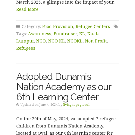
March 2025, a glimpse into the impact of your…
Read More
Category:
Food Provision
,
Refugee Centers
Tags:
Awareness
,
Fundraiser
,
KL
,
Kuala
Lumpur
,
NGO
,
NGO KL
,
NGOKL
,
Non Profit
,
Refugees
Adopted Dunamis
Nation Academy as our
6th Learning Center
Updated on June 4, 2024 by
livinghopeglobal
On the 29th of May, 2024, we adopted 7 refugee
children from Dunamis Nation Academy,
located at Oval, as our 6th learning center for