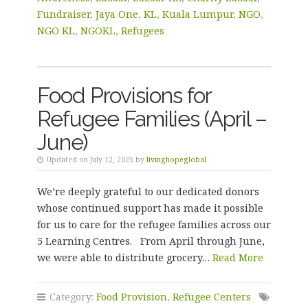
Fundraiser
,
Jaya One
,
KL
,
Kuala Lumpur
,
NGO
,
NGO KL
,
NGOKL
,
Refugees
Food Provisions for
Refugee Families (April –
June)
Updated on July 12, 2025 by
livinghopeglobal
We’re deeply grateful to our dedicated donors
whose continued support has made it possible
for us to care for the refugee families across our
5 Learning Centres. From April through June,
we were able to distribute grocery…
Read More
Category:
Food Provision
,
Refugee Centers